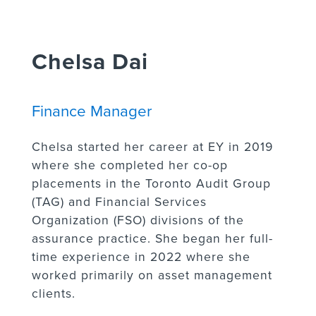
Chelsa Dai
Finance Manager
Chelsa started her career at EY in 2019
where she completed her co-op
placements in the Toronto Audit Group
(TAG) and Financial Services
Organization (FSO) divisions of the
assurance practice. She began her full-
time experience in 2022 where she
worked primarily on asset management
clients.