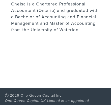
Chelsa is a Chartered Professional
Accountant (Ontario) and graduated with
a Bachelor of Accounting and Financial
Management and Master of Accounting
from the University of Waterloo.
2026 One Queen Capital Inc.
One Queen Capital UK Limited is an appointed
representative of Langham Hall Fund Management LLP,