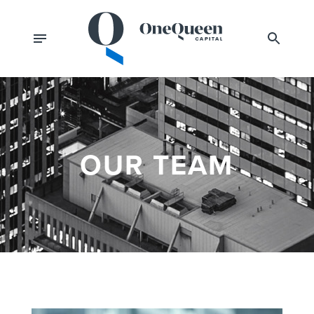
OUR TEAM