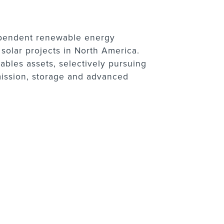
dependent renewable energy
olar projects in North America.
bles assets, selectively pursuing
mission, storage and advanced