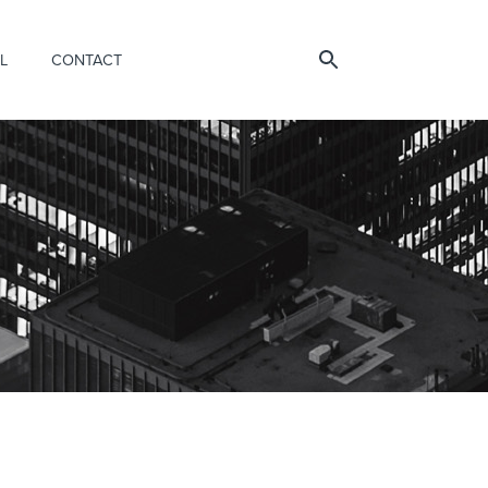
L
CONTACT