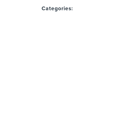
Categories: