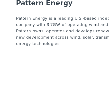
Pattern Energy
Pattern Energy is a leading U.S.-based in
company with 3.7GW of operating wind and s
Pattern owns, operates and develops renewa
new development across wind, solar, trans
energy technologies.