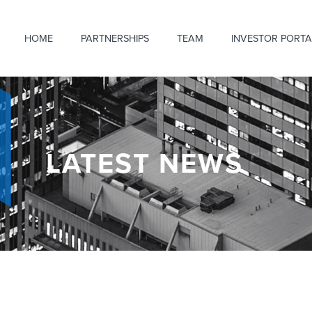
HOME
PARTNERSHIPS
TEAM
INVESTOR PORTA
LATEST NEWS